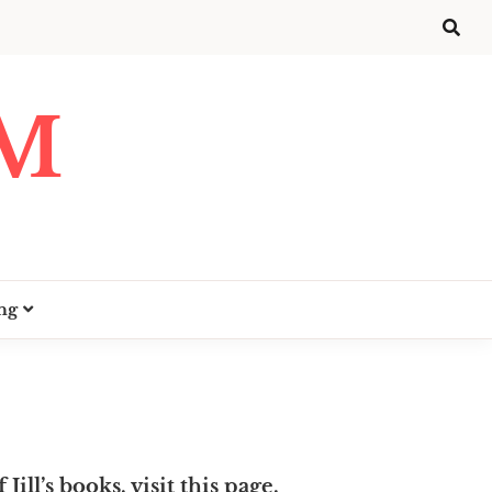
UM
ng
 Jill’s books, visit
this page
.