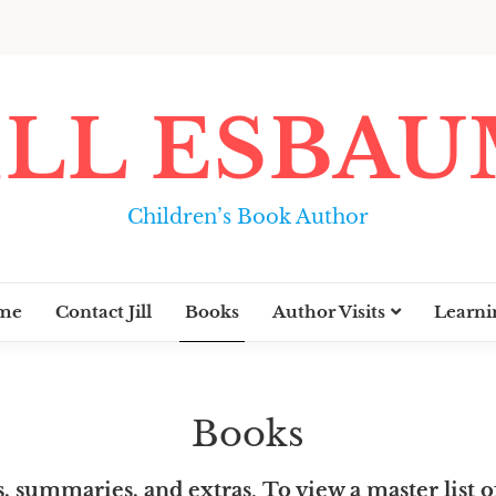
ILL ESBA
Children’s Book Author
me
Contact Jill
Books
Author Visits
Learni
Books
s, summaries, and extras
.
To view a master list of