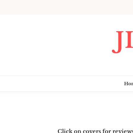
Skip
to
content
J
Ho
Click on covers for review