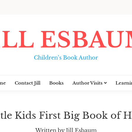
ILL ESBA
Children’s Book Author
me
Contact Jill
Books
Author Visits
Learni
ttle Kids First Big Book of 
Written by Jill Esbaum