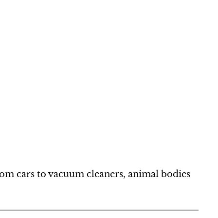
from cars to vacuum cleaners, animal bodies