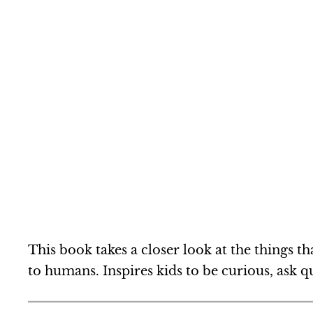
This book takes a closer look at the things 
to humans. Inspires kids to be curious, ask 