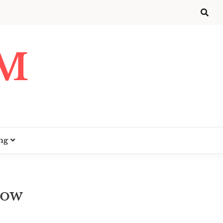
UM
ng
How