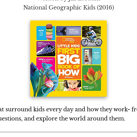
National Geographic Kids (2016)
that surround kids every day and how they work- 
questions, and explore the world around them.